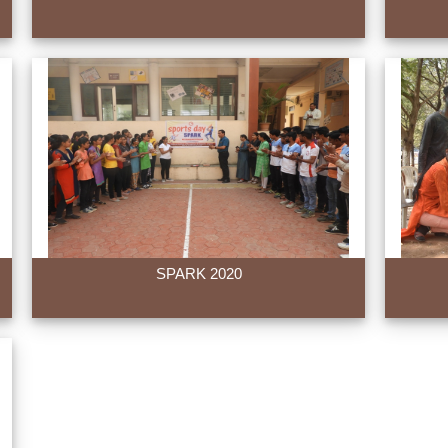
SPARK 2020