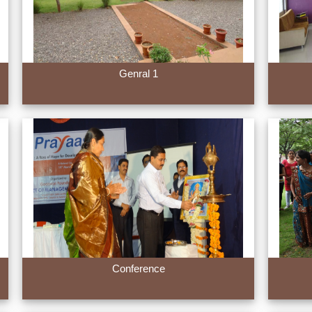
Genral 1
Conference