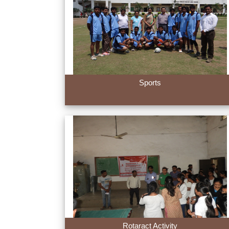
Sports
Rotaract Activity