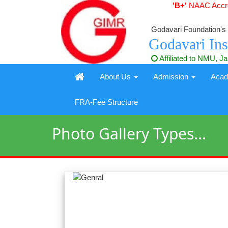
'B+'
NAAC Accred
Godavari Foundation's
Godavari Ins
Affiliated to NMU, J
About Us
Admission
Aca
FRA-Fee Structure
Photo Gallery Types...