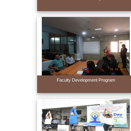
Faculty Development Program