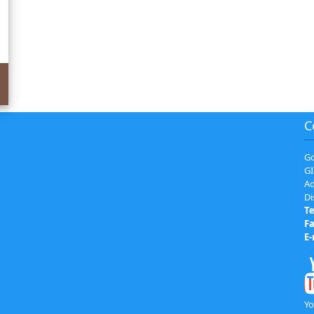
C
Go
GI
Ad
Di
Te
Fa
E-
Yo