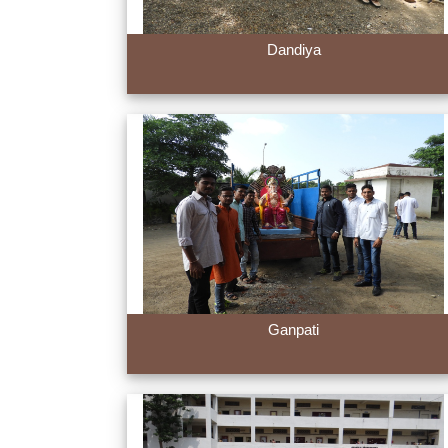
Dandiya
Ganpati