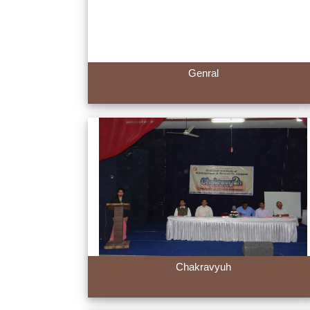
Genral
Chakravyuh