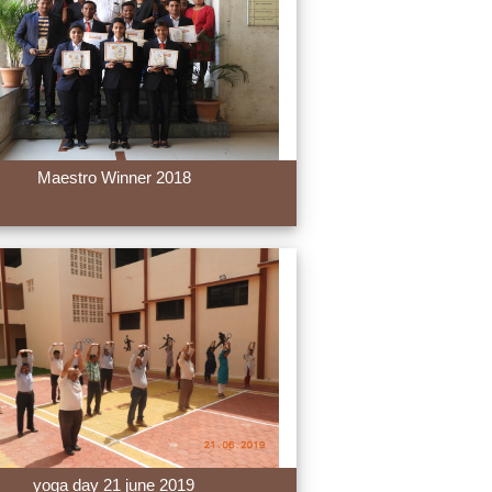
Maestro Winner 2018
yoga day 21 june 2019