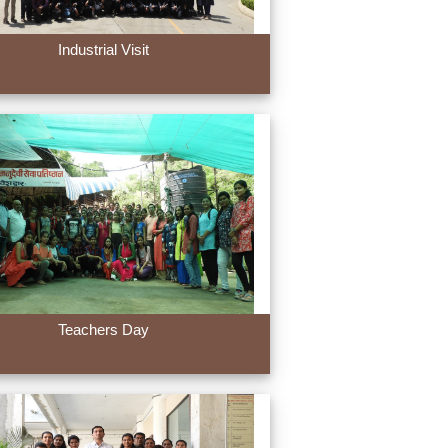
Industrial Visit
Teachers Day