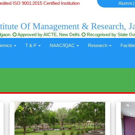
ited ISO 9001:2015 Certified Institution
Alumni
titute Of Management & Research, J
algaon.
Approved by AICTE, New Delhi.
Recognised by State Gov
demics
T & P
NAAC/IQAC
Research
Facilit