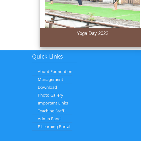
Yoga Day 2022
Quick Links
About Foundation
Management
Download
Photo Gallery
Important Links
Teaching Staff
Admin Panel
E-Learning Portal