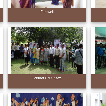
Farewell
Lokmat CNX Katta