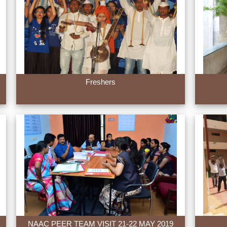
Freshers
NAAC PEER TEAM VISIT 21-22 MAY 2019