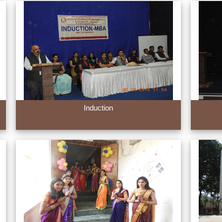
Induction