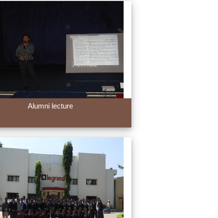
Alumni lecture