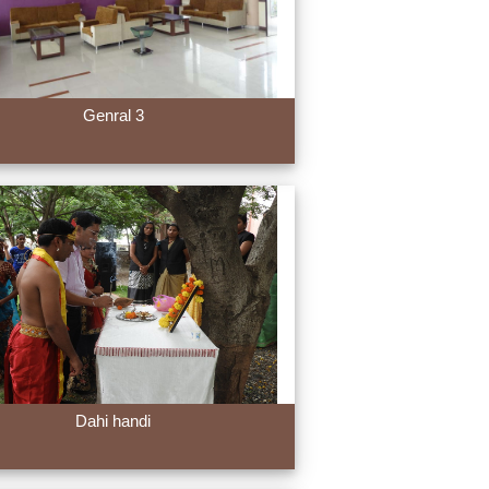
Genral 3
Dahi handi