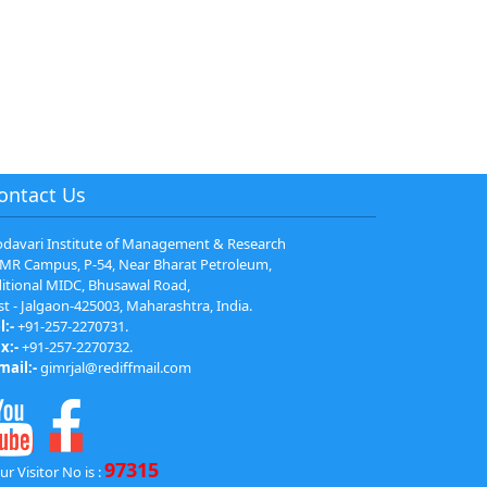
ontact Us
davari Institute of Management & Research
MR Campus, P-54, Near Bharat Petroleum,
itional MIDC, Bhusawal Road,
st - Jalgaon-425003, Maharashtra, India.
l:-
+91-257-2270731.
x:-
+91-257-2270732.
mail:-
gimrjal@rediffmail.com
97315
ur Visitor No is :