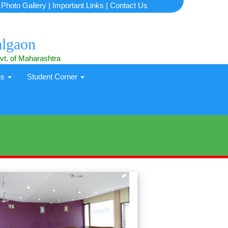
|
Photo Gallery
|
Important Links
|
Contact Us
algaon
t. of Maharashtra
ies
Student Corner