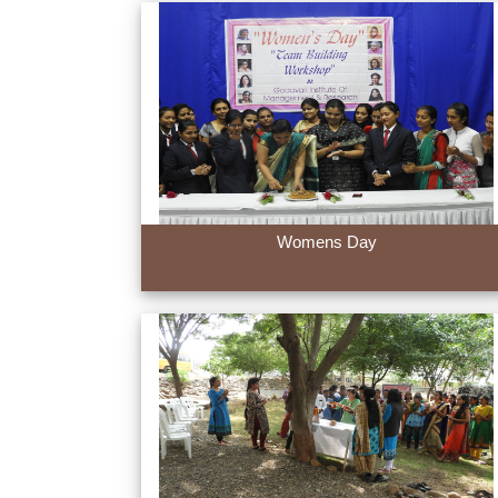
Womens Day