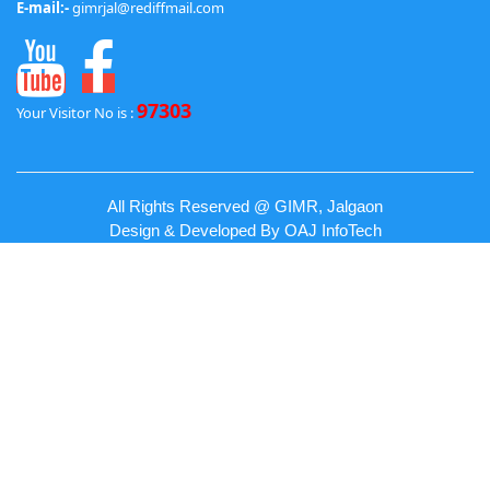
E-mail:-
gimrjal@rediffmail.com
97303
Your Visitor No is :
All Rights Reserved @ GIMR, Jalgaon
Design & Developed By
OAJ InfoTech