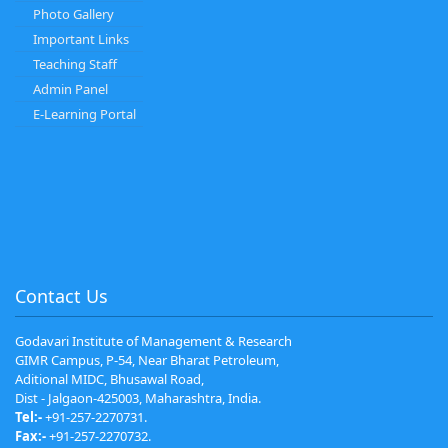
Photo Gallery
Important Links
Teaching Staff
Admin Panel
E-Learning Portal
Contact Us
Godavari Institute of Management & Research
GIMR Campus, P-54, Near Bharat Petroleum,
Aditional MIDC, Bhusawal Road,
Dist - Jalgaon-425003, Maharashtra, India.
Tel:-
+91-257-2270731.
Fax:-
+91-257-2270732.