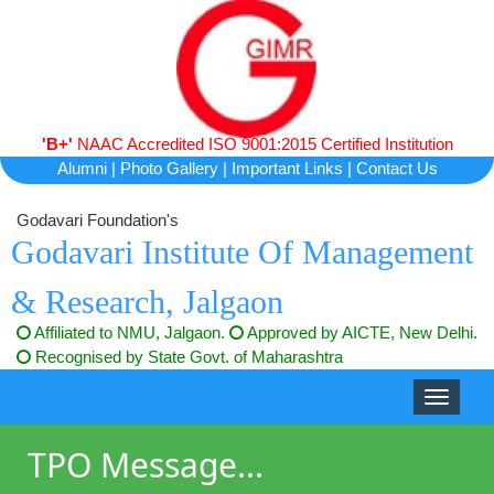
'B+'
NAAC Accredited ISO 9001:2015 Certified Institution
Alumni
|
Photo Gallery
|
Important Links
|
Contact Us
Godavari Foundation's
Godavari Institute Of Management
& Research, Jalgaon
Affiliated to NMU, Jalgaon.
Approved by AICTE, New Delhi.
Recognised by State Govt. of Maharashtra
Toggle
navigati
TPO Message...