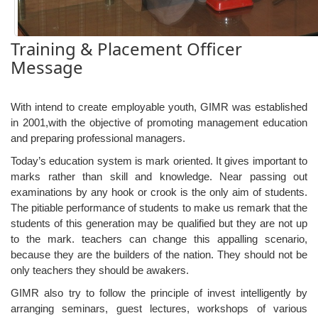
Training & Placement Officer
Message
With intend to create employable youth, GIMR was established
in 2001,with the objective of promoting management education
and preparing professional managers.
Today’s education system is mark oriented. It gives important to
marks rather than skill and knowledge. Near passing out
examinations by any hook or crook is the only aim of students.
The pitiable performance of students to make us remark that the
students of this generation may be qualified but they are not up
to the mark. teachers can change this appalling scenario,
because they are the builders of the nation. They should not be
only teachers they should be awakers.
GIMR also try to follow the principle of invest intelligently by
arranging seminars, guest lectures, workshops of various