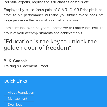
industrial experts, regular soft skill classes campus etc.
Employability is the focus point of GIMR. GIMR Principle is not
promise but performance will take you further. World does not
judge people on the basis of potential or promise.
I am sure that over the years I ahead we will make this institute
proud of your accomplishments and achievements.
“Education is the key to unlock the
golden door of freedom”.
M. K. Godbole
Training & Placement Officer
Quick Links
About Foundation
Management
Download