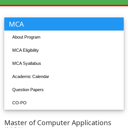
MCA
About Program
MCA Eligibility
MCA Syallabus
Academic Calendar
Question Papers
CO-PO
Master of Computer Applications