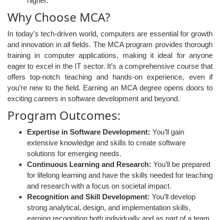
higher.
Why Choose MCA?
In today’s tech-driven world, computers are essential for growth
and innovation in all fields. The MCA program provides thorough
training in computer applications, making it ideal for anyone
eager to excel in the IT sector. It’s a comprehensive course that
offers top-notch teaching and hands-on experience, even if
you’re new to the field. Earning an MCA degree opens doors to
exciting careers in software development and beyond.
Program Outcomes:
Expertise in Software Development:
You’ll gain
extensive knowledge and skills to create software
solutions for emerging needs.
Continuous Learning and Research:
You’ll be prepared
for lifelong learning and have the skills needed for teaching
and research with a focus on societal impact.
Recognition and Skill Development:
You’ll develop
strong analytical, design, and implementation skills,
earning recognition both individually and as part of a team.