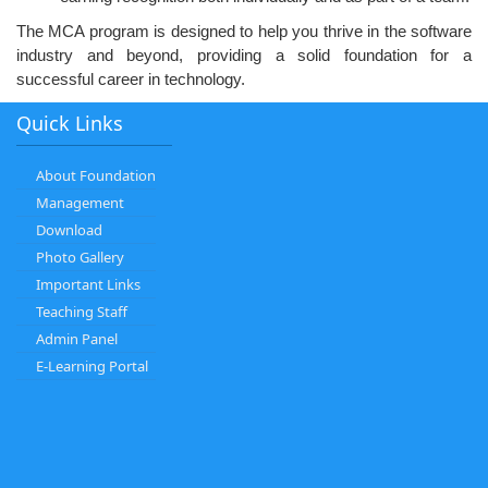
The MCA program is designed to help you thrive in the software
industry and beyond, providing a solid foundation for a
successful career in technology.
Quick Links
About Foundation
Management
Download
Photo Gallery
Important Links
Teaching Staff
Admin Panel
E-Learning Portal