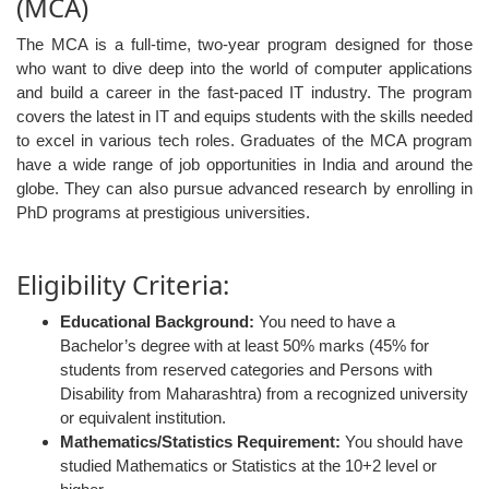
(MCA)
The MCA is a full-time, two-year program designed for those
who want to dive deep into the world of computer applications
and build a career in the fast-paced IT industry. The program
covers the latest in IT and equips students with the skills needed
to excel in various tech roles. Graduates of the MCA program
have a wide range of job opportunities in India and around the
globe. They can also pursue advanced research by enrolling in
PhD programs at prestigious universities.
Eligibility Criteria:
Educational Background:
You need to have a
Bachelor’s degree with at least 50% marks (45% for
students from reserved categories and Persons with
Disability from Maharashtra) from a recognized university
or equivalent institution.
Mathematics/Statistics Requirement:
You should have
studied Mathematics or Statistics at the 10+2 level or