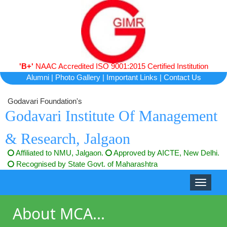
'B+'
NAAC Accredited ISO 9001:2015 Certified Institution
Alumni
|
Photo Gallery
|
Important Links
|
Contact Us
Godavari Foundation's
Godavari Institute Of Management
& Research, Jalgaon
Affiliated to NMU, Jalgaon.
Approved by AICTE, New Delhi.
Recognised by State Govt. of Maharashtra
Toggle
navigati
About MCA...